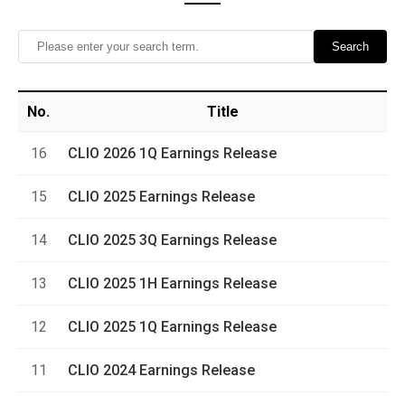
Search
No.
Title
16
CLIO 2026 1Q Earnings Release
15
CLIO 2025 Earnings Release
14
CLIO 2025 3Q Earnings Release
13
CLIO 2025 1H Earnings Release
12
CLIO 2025 1Q Earnings Release
11
CLIO 2024 Earnings Release