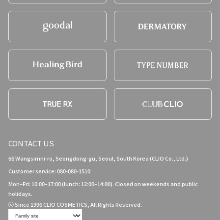
CONTACT US
66 Wangsimni-ro, Seongdong-gu, Seoul, South Korea (CLIO Co., Ltd.)
Customer service: 080-080-1510
Mon–Fri: 10:00–17:00 (lunch: 12:00–14:00). Closed on weekends and public
holidays.
ⓒ Since 1996 CLIO COSMETICS, All Rights Reserved.