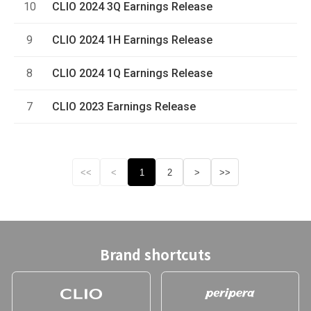
10
CLIO 2024 3Q Earnings Release
9
CLIO 2024 1H Earnings Release
8
CLIO 2024 1Q Earnings Release
7
CLIO 2023 Earnings Release
<<
<
1
2
>
>>
Brand shortcuts