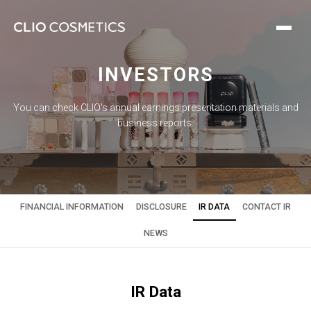
INVESTORS
You can check CLIO's annual earnings presentation materials and
business reports.
FINANCIAL INFORMATION
DISCLOSURE
IR DATA
CONTACT IR
NEWS
IR Data