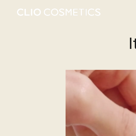
energy t
I