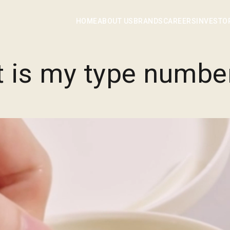
TYPE No. is a lifestyle brand helping you experience your own
ype by delivering colorful fragrances of Mother Nature to linge
HOME
ABOUT US
BRANDS
CAREERS
INVESTO
t is my type numbe