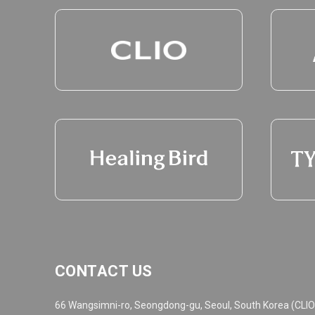
CONTACT US
66 Wangsimni-ro, Seongdong-gu, Seoul, South Korea (CLIO C