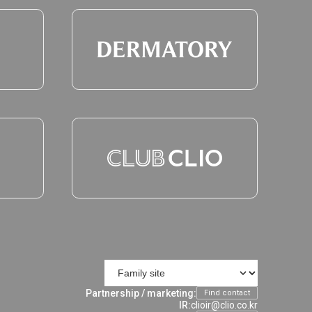
Partnership / marketing:
Find contact
IR:
clioir@clio.co.kr