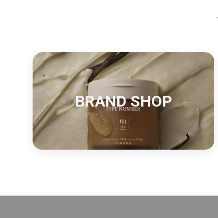
BRAND SHOP