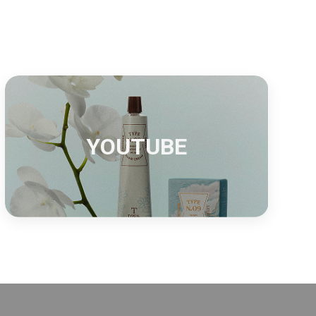
S
YOUTUBE