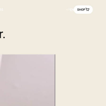
r on you.
RS
KR
EN
SHOP
r.