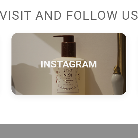
VISIT AND FOLLOW U
INSTAGRAM