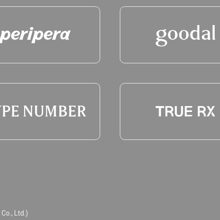
o., Ltd.)