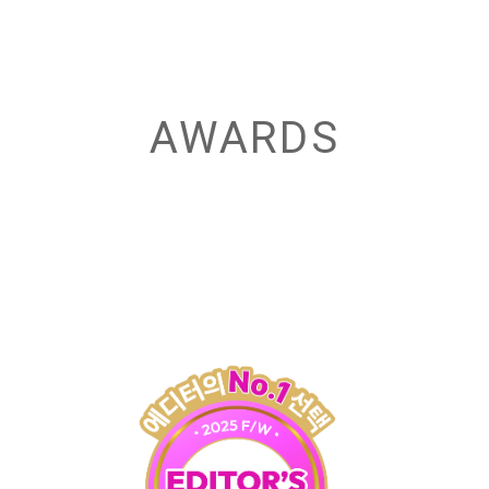
AWARDS